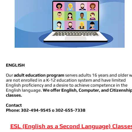
ENGLISH
Our
adult education program
serves adults 16 years and older 
are not enrolled in a K-12 education system and have limited
English proficiency and a desire to achieve competence in the
English language.
We offer English, Computer, and Citizenshi
classes.
Contact
Phone: 302-494-9545 o 302-655-7338
ESL (English as a Second Language)
Classe