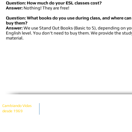
Question: How much do your ESL classes cost?
Answer:
Nothing! They are free!
Question: What books do you use during class, and where can 
buy them?
Answer:
We use Stand Out Books (Basic to 5), depending on yo
English level. You don't need to buy them. We provide the stud
material.
Copyright © 2023 Latin American Community Cente
Cambiando Vidas
State & Federally re
desde 1969
View Our
United Way of Del