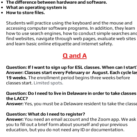
The difference between hardware and software.
What an operating system is
How to store files.
Students will practice using the keyboard and the mouse and
accessing computer software programs. In addition, they learn
how to use search engines, how to conduct simple searches an
find websites, navigate through web pages, evaluate web sites
and learn basic online etiquette and internet safety.
Q and A
Question: If I want to sign up for ESL classes. When can I start
Answer:
Classe
s start every February or August. Each cycle la
19 weeks.
The enrollment period begins three weeks before
classes start.
Limited spots.
Question: Do I need to live in Delaware in order to take classes
the LACC?
Answer:
Yes, you must be a Delaware resident to take the class
Question: What do I need to register?
Answer:
You need an email account and the Zoom app. We ask
you to fill out a brief form about yourself and your previous
education, but you do not need any ID or documentation.