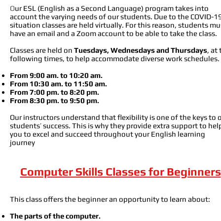
O
ur ESL (English as a Second Language) program takes into
account the varying needs of our students. Due to the COVID-1
situation classes are held virtually. For this reason, students mu
have an email and a Zoom account to be able to take the class.
Classes are held on
Tuesdays, Wednesdays and Thursdays
, at
following times, to help accommodate diverse work schedules.
From 9:00
am. to 10:20 am.
From 10:30 am. to 11:50 am.
From 7:00 pm. to 8:20 pm.
From 8:30 pm. to 9:50 pm
.
Our instructors understand that flexibility is one of the keys to 
students’ success. This is why they provide extra support to hel
you to excel and succeed throughout your English learning
journey
Computer Skills Classes for Beginners
This class offers the beginner an opportunity to learn about:
The parts of the computer.