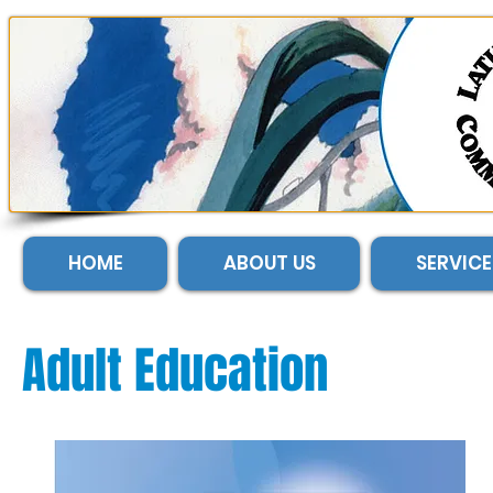
HOME
ABOUT US
SERVICE
Adult Education