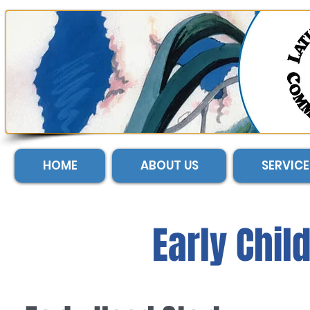
HOME
ABOUT US
SERVICE
Early Chil