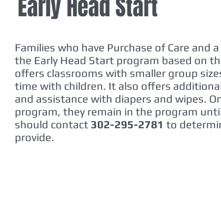
Early Head Start
Families who have Purchase of Care and a 
the Early Head Start program based on th
offers classrooms with smaller group siz
time with children. It also offers addition
and assistance with diapers and wipes. Onc
program, they remain in the program until 
should contact
302-295-2781
to determin
provide.