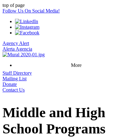
top of page
Follow Us On Social Media!
Agency Alert
Alerta Agencia
More
Staff Directory
Mailing List
Donate
Contact Us
Middle and High
School Programs