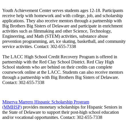
Youth Achievement Center
serves students ages 12-18. Participants
receive help with homework and with college, job, and scholarship
applications. They also receive mentors through a partnership with
Big Brothers Big Sisters of Delaware and participate in enrichment
activities such as filmmaking and other Science, Technology,
Engineering, and Math (STEM) activities, substance abuse
prevention programming, art, ice skating, basketball, and community
service activities. Contact: 302-655-7338
The LACC High School Credit Recovery Program
is offered in
partnership with the Red Clay School District. Red Clay High
School students who are behind on their credits can complete
coursework online at the LACC. Students can also receive mentors
through a partnership with Big Brothers Big Sisters of Delaware.
Contact: 302-655-7338
Minerva Marrero Hispanic Scholarship Program
(MMHSP)
provides monetary scholarships for Hispanic Seniors in
the State of Delaware to support their post-high school education
and/or vocational opportunities.
Contact: 302-655-7338