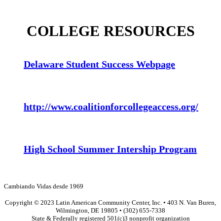
COLLEGE RESOURCES
Delaware Student Success Webpage
http://www.coalitionforcollegeaccess.org/
High School Summer Intership Program
Cambiando Vidas desde 1969
Copyright © 2023 Latin American Community Center, Inc. • 403 N. Van Buren,
Wilmington, DE 19805 • (302) 655-7338
State & Federally registered 501(c)3 nonprofit organization