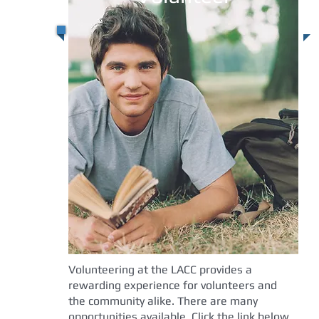
Volunteering at the LACC provides a
rewarding experience for volunteers and
the community alike. There are many
opportunities available. Click the link below