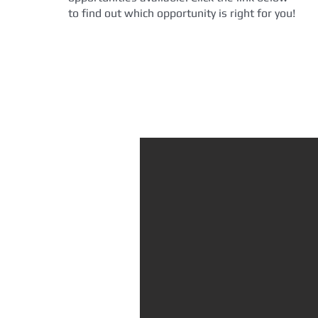
to find out which opportunity is right for you!
Volunteer Today!