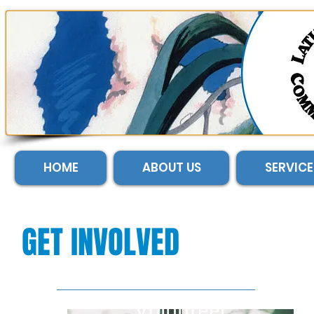
HOME
ABOUT US
SERVICE
GET INVOLVED
Volunteer